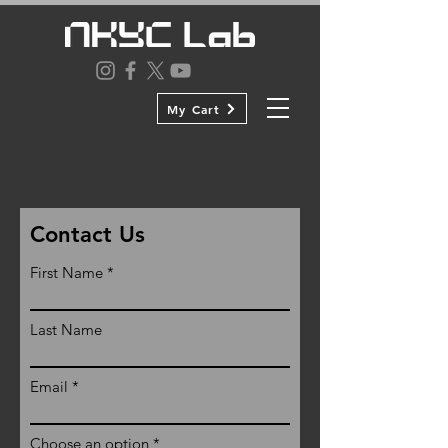
My Cart
Contact Us
First Name
Last Name
Email
Choose an option