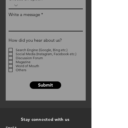
Write a message
How did you hear about us?
Search Engine (Google, Bing etc.)
Social Media (Instagram, Facebook etc.)
Discussion Forum
Magazine
Word of Mouth
Others
Submit
Stay connected with us
Email