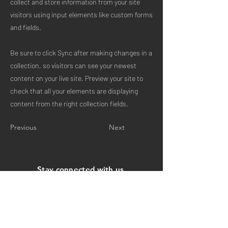
collect and store information from your site
visitors using input elements like custom forms
and fields.
Be sure to click Sync after making changes in a
collection, so visitors can see your newest
content on your live site. Preview your site to
check that all your elements are displaying
content from the right collection fields.
Previous
Next
Stay connected with us
Email
Subscribe