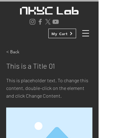
My Cart
< Back
This is a Title 01
This is placeholder text. To change this
content, double-click on the element
and click Change Content.