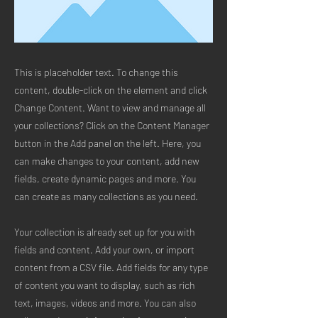
This is placeholder text. To change this
content, double-click on the element and click
Change Content. Want to view and manage all
your collections? Click on the Content Manager
button in the Add panel on the left. Here, you
can make changes to your content, add new
fields, create dynamic pages and more. You
can create as many collections as you need.
Your collection is already set up for you with
fields and content. Add your own, or import
content from a CSV file. Add fields for any type
of content you want to display, such as rich
text, images, videos and more. You can also