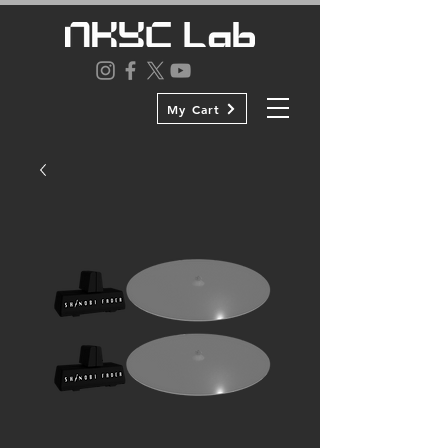
My Cart