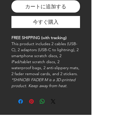
カートに追加する
今すぐ購入
FREE SHIPPING (with tracking)
This product includes 2 cables (USB-
C), 2 adaptors (USB-C to lightning), 2
smartphone scratch discs, 2
iPad/tablet scratch discs, 2
waterproof bags, 2 anti-slippery mats,
2 fader removal cards, and 2 stickers.
*SHINOBI FADER M is a 3D-printed
product. Keep away from heat.
Stay connected with us