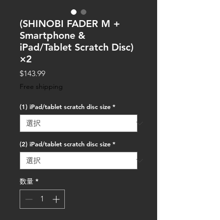
(SHINOBI FADER M +
Smartphone &
iPad/Tablet Scratch Disc)
×2
価
$143.99
格
Free shipping
(1) iPad/tablet scratch disc size
*
(2) iPad/tablet scratch disc size
*
数量
*